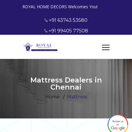
ROYAL HOME DECORS Welcomes You!
+91 63743 53580
+91 99405 77508
Mattress Dealers in
Chennai
Home
Mattress