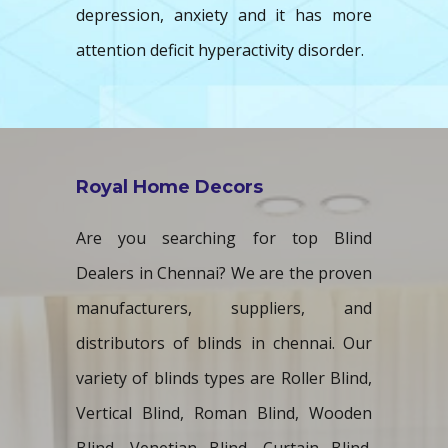
depression, anxiety and it has more
attention deficit hyperactivity disorder.
Royal Home Decors
Are you searching for top Blind
Dealers in Chennai? We are the proven
manufacturers, suppliers, and
distributors of blinds in chennai. Our
variety of blinds types are Roller Blind,
Vertical Blind, Roman Blind, Wooden