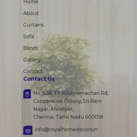
Home
About
Curtains
Sofa
Blinds
Gallery
Contact
Contact Us
No. 528, TT Krishnamachari Rd,
Cooperative Colony, Sri Ram
Nagar, Alwarpet,
Chennai, Tamil Nadu 600018
info@royalhomedecors.in