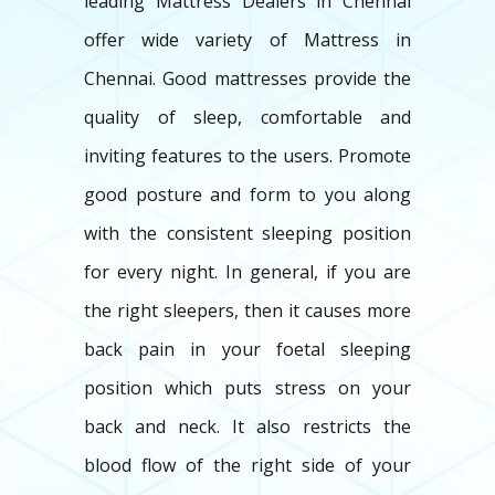
leading Mattress Dealers in Chennai
offer wide variety of Mattress in
Chennai. Good mattresses provide the
quality of sleep, comfortable and
inviting features to the users. Promote
good posture and form to you along
with the consistent sleeping position
for every night. In general, if you are
the right sleepers, then it causes more
back pain in your foetal sleeping
position which puts stress on your
back and neck. It also restricts the
blood flow of the right side of your