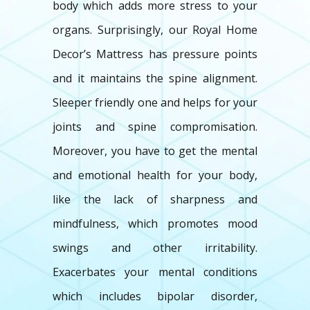
body which adds more stress to your
organs. Surprisingly, our Royal Home
Decor’s Mattress has pressure points
and it maintains the spine alignment.
Sleeper friendly one and helps for your
joints and spine compromisation.
Moreover, you have to get the mental
and emotional health for your body,
like the lack of sharpness and
mindfulness, which promotes mood
swings and other irritability.
Exacerbates your mental conditions
which includes bipolar disorder,