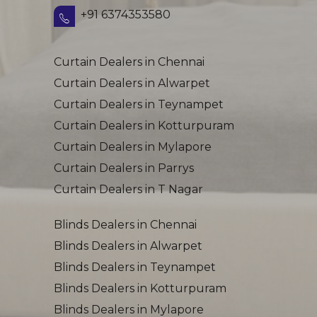
+91 6374353580
Curtain Dealers in Chennai
Curtain Dealers in Alwarpet
Curtain Dealers in Teynampet
Curtain Dealers in Kotturpuram
Curtain Dealers in Mylapore
Curtain Dealers in Parrys
Curtain Dealers in T Nagar
Blinds Dealers in Chennai
Blinds Dealers in Alwarpet
Blinds Dealers in Teynampet
Blinds Dealers in Kotturpuram
Blinds Dealers in Mylapore