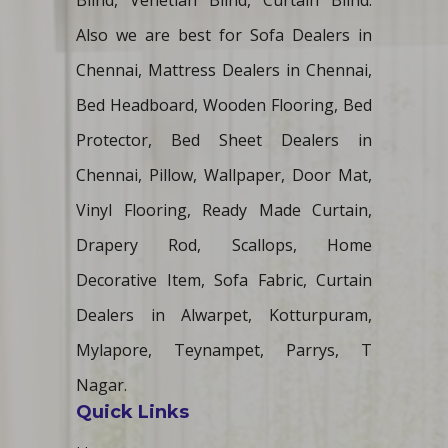
Blind, Venetian Blind, Curtain Blind.
Also we are best for Sofa Dealers in
Chennai, Mattress Dealers in Chennai,
Bed Headboard, Wooden Flooring, Bed
Protector, Bed Sheet Dealers in
Chennai, Pillow, Wallpaper, Door Mat,
Vinyl Flooring, Ready Made Curtain,
Drapery Rod, Scallops, Home
Decorative Item, Sofa Fabric, Curtain
Dealers in Alwarpet, Kotturpuram,
Mylapore, Teynampet, Parrys, T
Nagar.
Quick Links