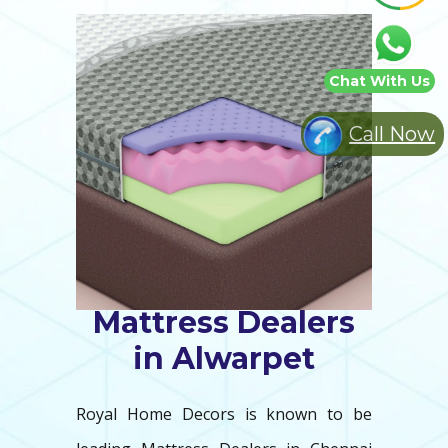
Chat With Us
Call Now
Mattress Dealers
in Alwarpet
Royal Home Decors is known to be